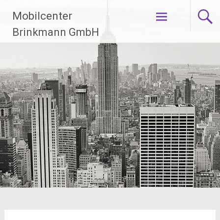
Zum
Mobilcenter
Inhalt
springen
Brinkmann GmbH