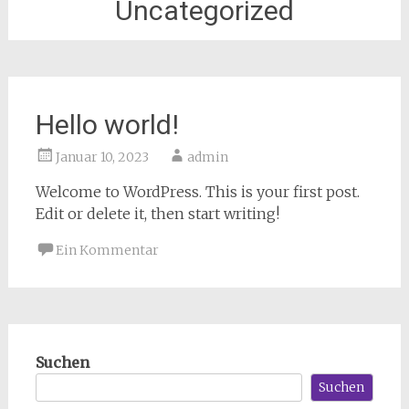
Uncategorized
Hello world!
Januar 10, 2023
admin
Welcome to WordPress. This is your first post.
Edit or delete it, then start writing!
Ein Kommentar
Suchen
Suchen