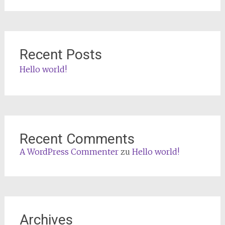
Recent Posts
Hello world!
Recent Comments
A WordPress Commenter
zu
Hello world!
Archives